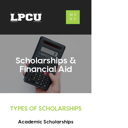
ME
NU
Scholarships &
Financial Aid
TYPES OF SCHOLARSHIPS
Academic Scholarships