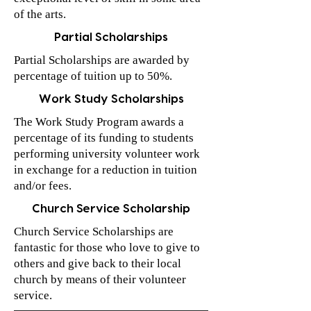
of the arts.
Partial Scholarships
Partial Scholarships are awarded by
percentage of tuition up to 50%.
Work Study Scholarships
The Work Study Program awards a
percentage of its funding to students
performing university volunteer work
in exchange for a reduction in tuition
and/or fees.
Church Service Scholarship
Church Service Scholarships are
fantastic for those who love to give to
others and give back to their local
church by means of their volunteer
service.