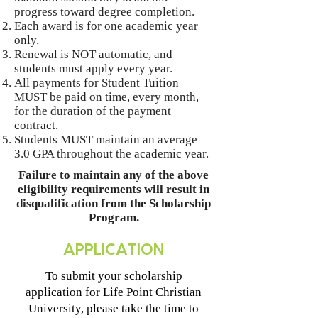
progress toward degree completion.
Each award is for one academic year
only.
Renewal is NOT automatic, and
students must apply every year.
All payments for Student Tuition
MUST be paid on time, every month,
for the duration of the payment
contract.
Students MUST maintain an average
3.0 GPA throughout the academic year.
Failure to maintain any of the above
eligibility requirements will result in
disqualification from the Scholarship
Program.
APPLICATION
To submit your scholarship
application for Life Point Christian
University, please take the time to