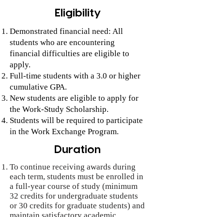
Eligibility
Demonstrated financial need: All
students who are encountering
financial difficulties are eligible to
apply.
Full-time students with a 3.0 or higher
cumulative GPA.
New students are eligible to apply for
the Work-Study Scholarship.
Students will be required to participate
in the Work Exchange Program.
Duration
To continue receiving awards during
each term, students must be enrolled in
a full-year course of study (minimum
32 credits for undergraduate students
or 30 credits for graduate students) and
maintain satisfactory academic