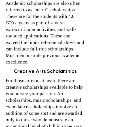
Academic scholarships are also often
referred to as “merit” scholarships.
These are for the students with 4.0
GPAs, years as part of several
extracurricular activities, and well-
rounded applications. These can
exceed the limits referenced above and
can include full-ride scholarships.
Must demonstrate previous academic
excellence.
Creative Arts Scholarships
For those artistic at heart, there are
creative scholarships available to help
you pursue your passion. Art
scholarships, music scholarships, and
even dance scholarships involve an
audition of some sort and are awarded
only to those who demonstrate an
exceptional level of skill in some area