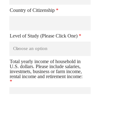
Country of Citizenship
Level of Study (Please Click One)
Total yearly income of household in
U.S. dollars. Please include salaries,
investmets, business or farm income,
rental income and retirement income:
Please clarify any details a to why
Scholarship is needed: