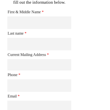
fill out the information below.
First & Middle Name
Last name
Current Mailing Address
Phone
Email