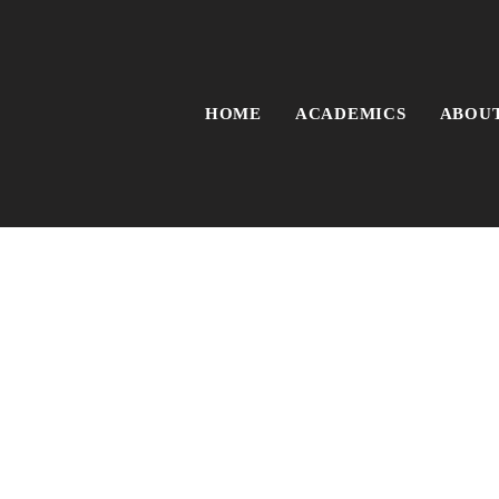
HOME
ACADEMICS
ABOUT