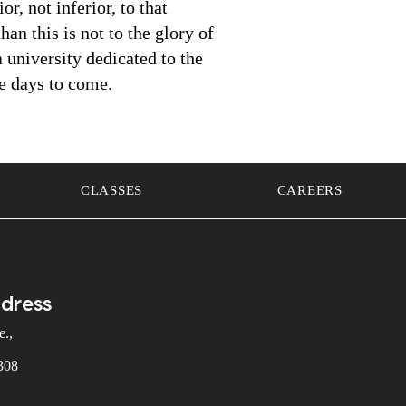
r, not inferior, to that
han this is not to the glory of
 university dedicated to the
he days to come.
CLASSES
CAREERS
ddress
.,
308