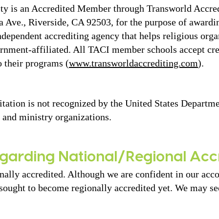
sity is an Accredited Member through Transworld Accre
ia Ave., Riverside, CA 92503, for the purpose of awardi
ndependent accrediting agency that helps religious orga
vernment-affiliated. All TACI member schools accept c
o their programs (
www.transworldaccrediting.com
).
itation is not recognized by the United States Departme
 and ministry organizations.
garding National/Regional Acc
nally accredited. Although we are confident in our acc
sought to become regionally accredited yet. We may see