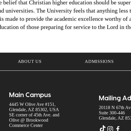
belief that Christian higher education should be superio
 universities. The University feels that anything less t
 is made to provide the academic excellence worthy of a
ucation of those preparing for service to the Lord in t
ABOUT US
ADMISSIONS
Main Campus
Mailing A
4445 W Olive Ave #151,
20118 N 67th Ave
Glendale, AZ 85302, USA
Suite 300-446
SE corner of 45th Ave. and
Glendale, AZ 85
Olive @ Brookwood
Commerce Center