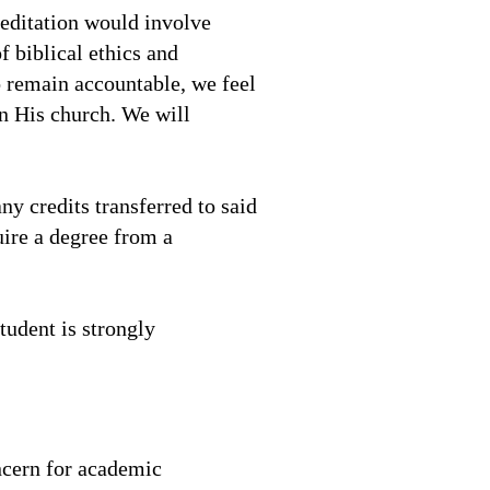
reditation would involve
 biblical ethics and
o remain accountable, we feel
in His church. We will
ny credits transferred to said
uire a degree from a
tudent is strongly
ncern for academic