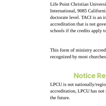
Life Point Christian Univer
International, 9085 Californ
doctorate level. TACI is an i
accreditation that is not go
schools if the credits apply t
This form of ministry accred
recognized by most churches
Notice Re
LPCU is not nationally/regio
accreditation, LPCU has not 
the future.