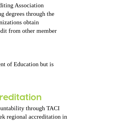
diting Association
ng degrees through the
nizations obtain
redit from other member
nt of Education but is
reditation
ountability through TACI
k regional accreditation in