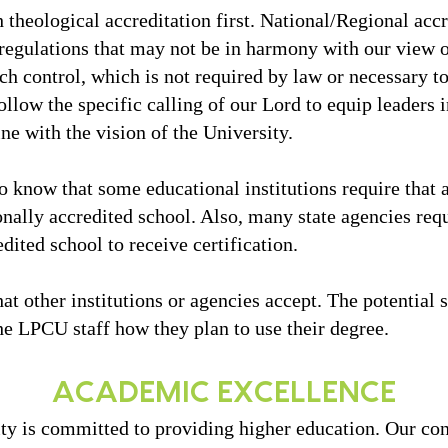
 theological accreditation first. National/Regional acc
gulations that may not be in harmony with our view of
ch control, which is not required by law or necessary t
ollow the specific calling of our Lord to equip leaders 
ine with the vision of the University.
o know that some educational institutions require that a
onally accredited school. Also, many state agencies req
dited school to receive certification.
 other institutions or agencies accept. The potential s
he LPCU staff how they plan to use their degree.
ACADEMIC EXCELLENCE
ity is committed to providing higher education. Our co