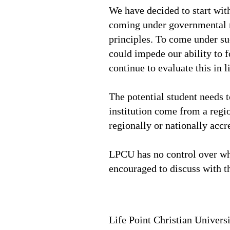
We have decided to start with
coming under governmental re
principles. To come under su
could impede our ability to f
continue to evaluate this in l
The potential student needs t
institution come from a regi
regionally or nationally accre
LPCU has no control over what
encouraged to discuss with t
Life Point Christian Univers