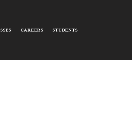
SSES
CAREERS
STUDENTS