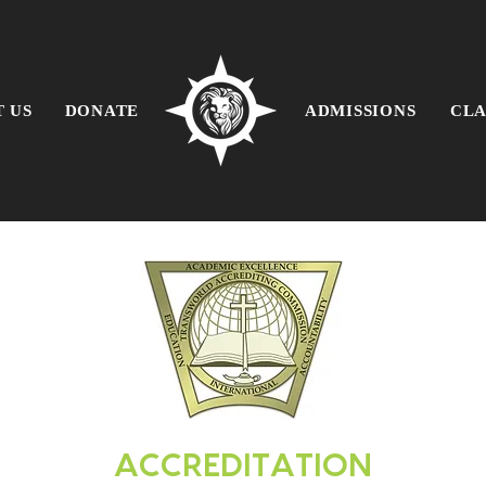
 US
DONATE
ADMISSIONS
CLA
ACCREDITATION