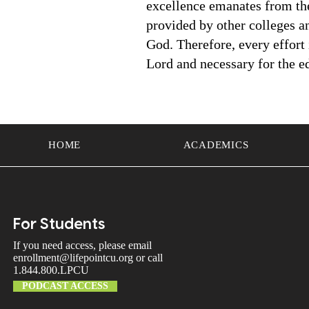
excellence emanates from the 
provided by other colleges and
God. Therefore, every effort
Lord and necessary for the ed
HOME
ACADEMICS
For Students
If you need access, please email
enrollment@lifepointcu.org
or call
1.844.800.LPCU
PODCAST ACCESS