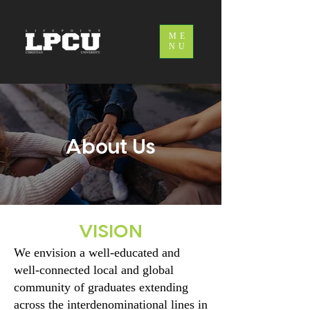
ME
NU
About Us
VISION
We envision a well-educated and
well-connected local and global
community of graduates extending
across the interdenominational lines in