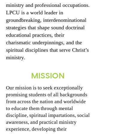
ministry and professional occupations.
LPCU is a world leader in
groundbreaking, interdenominational
strategies that shape sound doctrinal
educational practices, their
charismatic underpinnings, and the
spiritual disciplines that serve Christ’s
ministry.
MISSION
Our mission is to seek exceptionally
promising students of all backgrounds
from across the nation and worldwide
to educate them through mental
discipline, spiritual impartations, social
awareness, and practical ministry
experience, developing their