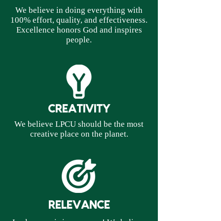
We believe in doing everything with
100% effort, quality, and effectiveness.
Excellence honors God and inspires
people.
CREATIVITY
We believe LPCU should be the most
creative place on the planet.
RELEVANCE