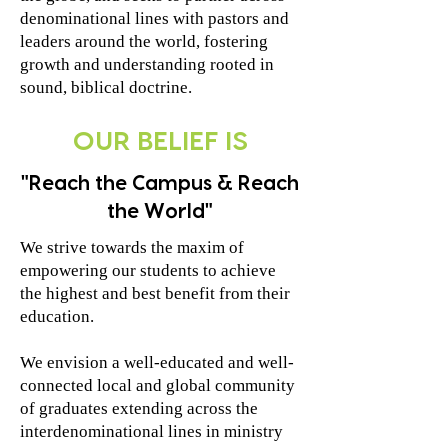
denominational lines with pastors and
leaders around the world, fostering
growth and understanding rooted in
sound, biblical doctrine.
OUR BELIEF IS
"Reach the Campus & Reach
the World"
We strive towards the maxim of
empowering our students to achieve
the highest and best benefit from their
education.
We envision a well-educated and well-
connected local and global community
of graduates extending across the
interdenominational lines in ministry