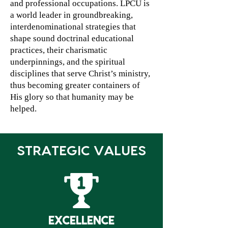
and professional occupations. LPCU is
a world leader in groundbreaking,
interdenominational strategies that
shape sound doctrinal educational
practices, their charismatic
underpinnings, and the spiritual
disciplines that serve Christ’s ministry,
thus becoming greater containers of
His glory so that humanity may be
helped.
STRATEGIC VALUES
EXCELLENCE