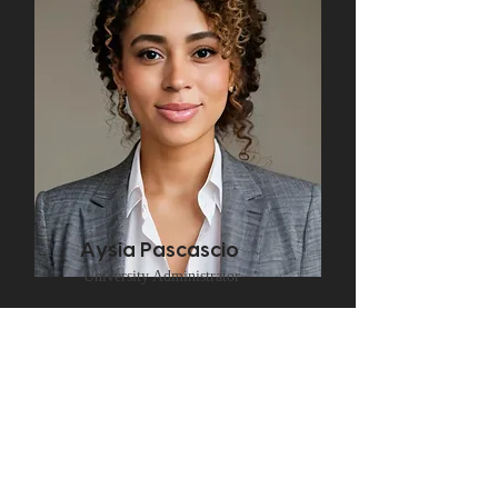
Aysia Pascascio
University Administrator
Frequently