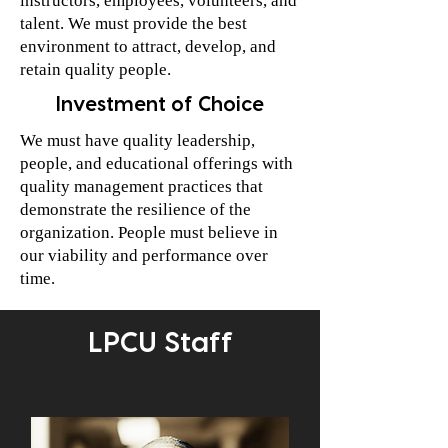
instructors, employees, volunteers, and
talent. We must provide the best
environment to attract, develop, and
retain quality people.
Investment of Choice
We must have quality leadership,
people, and educational offerings with
quality management practices that
demonstrate the resilience of the
organization. People must believe in
our viability and performance over
time.
LPCU Staff