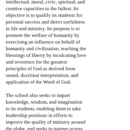
intellectual, moral, civic, spiritual, and
creative capacities to the fullest. Its
objective is to qualify its students for
personal success and direct usefulness
in life and ministry. Its purpose is to
promote the welfare of humanity by
exercising an influence on behalf of
humanity and civilization, teaching the
blessings of liberty by inculcating love
and reverence for the greatest
principles of God as derived from
sound, doctrinal interpretation, and
application of the Word of God.
The school also seeks to impart
knowledge, wisdom, and imagination
to its students, enabling them to take
leadership positions in efforts to
improve the quality of ministry around
the globe, and seeks to partner across