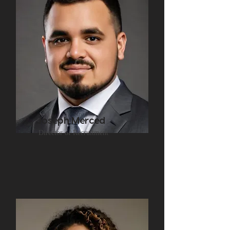
Joseph Merced
Director of Recruitment