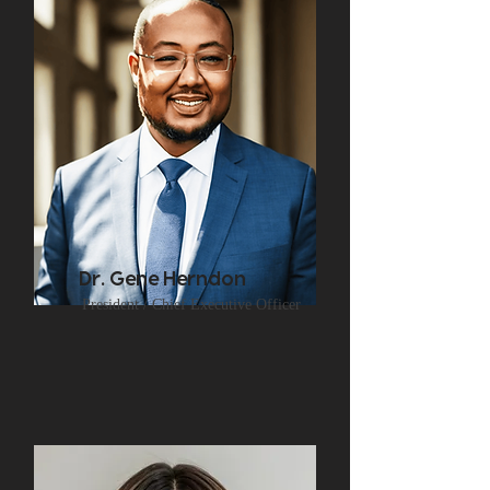
Dr. Gene Herndon
President / Chief Executive Officer