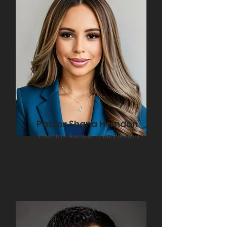
Pastor Shana Herndon
Executive Assistant to the President