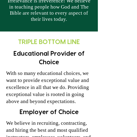
Irrelevance is irreverence! We believe
in teaching people how God and The
Bible are relevant to every aspect of
their lives today.
TRIPLE BOTTOM LINE
Educational Provider of
Choice
With so many educational choices, we
want to provide exceptional value and
excellence in all that we do. Providing
exceptional value is rooted in going
above and beyond expectations.
Employer of Choice
We believe in recruiting, contracting,
and hiring the best and most qualified